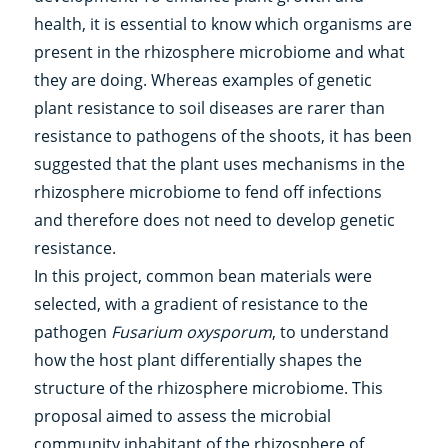
health, it is essential to know which organisms are
present in the rhizosphere microbiome and what
they are doing. Whereas examples of genetic
plant resistance to soil diseases are rarer than
resistance to pathogens of the shoots, it has been
suggested that the plant uses mechanisms in the
rhizosphere microbiome to fend off infections
and therefore does not need to develop genetic
resistance.
In this project, common bean materials were
selected, with a gradient of resistance to the
pathogen
Fusarium
oxysporum
, to understand
how the host plant differentially shapes the
structure of the rhizosphere microbiome. This
proposal aimed to assess the microbial
community inhabitant of the rhizosphere of