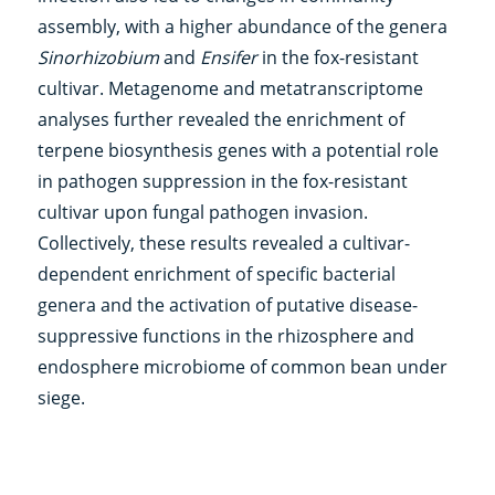
assembly, with a higher abundance of the genera
Sinorhizobium
and
Ensifer
in the fox-resistant
cultivar. Metagenome and metatranscriptome
analyses further revealed the enrichment of
terpene biosynthesis genes with a potential role
in pathogen suppression in the fox-resistant
cultivar upon fungal pathogen invasion.
Collectively, these results revealed a cultivar-
dependent enrichment of specific bacterial
genera and the activation of putative disease-
suppressive functions in the rhizosphere and
endosphere microbiome of common bean under
siege.