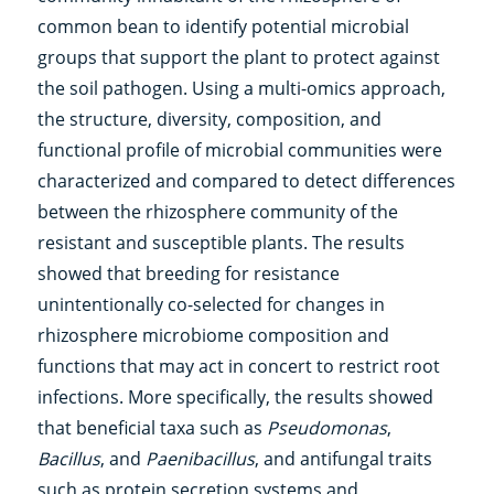
common bean to identify potential microbial
groups that support the plant to protect against
the soil pathogen. Using a multi-omics approach,
the structure, diversity, composition, and
functional profile of microbial communities were
characterized and compared to detect differences
between the rhizosphere community of the
resistant and susceptible plants. The results
showed that breeding for resistance
unintentionally co-selected for changes in
rhizosphere microbiome composition and
functions that may act in concert to restrict root
infections. More specifically, the results showed
that beneficial taxa such as
Pseudomonas
,
Bacillus
, and
Paenibacillus
, and antifungal traits
such as protein secretion systems and