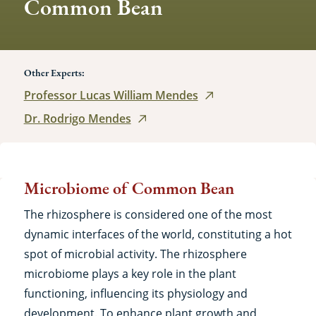
Common Bean
Other Experts:
Professor Lucas William Mendes
Dr. Rodrigo Mendes
Microbiome of Common Bean
The rhizosphere is considered one of the most
dynamic interfaces of the world, constituting a hot
spot of microbial activity. The rhizosphere
microbiome plays a key role in the plant
functioning, influencing its physiology and
development. To enhance plant growth and