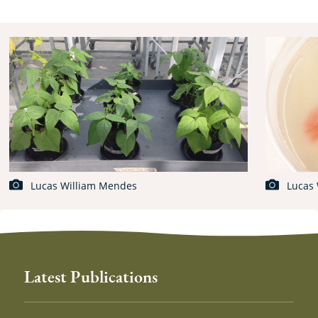
Lucas William Mendes
Lucas
Latest Publications