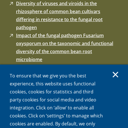
Diversity of viruses and viroids in the
rhizosphere of common bean cultivars
differing in resistance to the fungal root
pathogen
Impact of the fungal pathogen Fusarium
oxysporum on the taxonomic and functional
diversity of the common bean root
microbiome
Resistance breeding of common bean shapes
the physiology of the rhizosphere microbiome.
To ensure that we give you the best
Frontiers in Microbiology
experience, this website uses functional
Influence of resistance breeding in common
cookies, cookies for statistics and third
bean on rhizosphere microbiome composition
party cookies for social media and video
and function
integration. Click on ‘allow’ to enable all
Breeding for soil-borne pathogen resistance
cookies. Click on ’settings’ to manage which
impacts active rhizosphere microbiome of
cookies are enabled. By default, we only