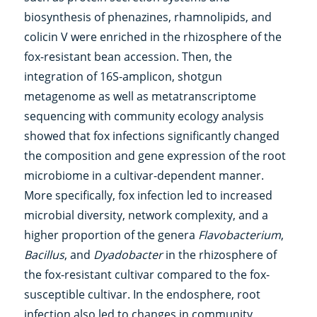
biosynthesis of phenazines, rhamnolipids, and
colicin V were enriched in the rhizosphere of the
fox-resistant bean accession. Then, the
integration of 16S-amplicon, shotgun
metagenome as well as metatranscriptome
sequencing with community ecology analysis
showed that fox infections significantly changed
the composition and gene expression of the root
microbiome in a cultivar-dependent manner.
More specifically, fox infection led to increased
microbial diversity, network complexity, and a
higher proportion of the genera
Flavobacterium
,
Bacillus
, and
Dyadobacter
in the rhizosphere of
the fox-resistant cultivar compared to the fox-
susceptible cultivar. In the endosphere, root
infection also led to changes in community