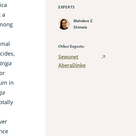
ica
EXPERTS
t a
Mahdere Z.
 among
Shimels
imal
Other Experts:
cides,
Sewunet
triga
AberaDinke
or
hum in
ga
otally
ver
ance