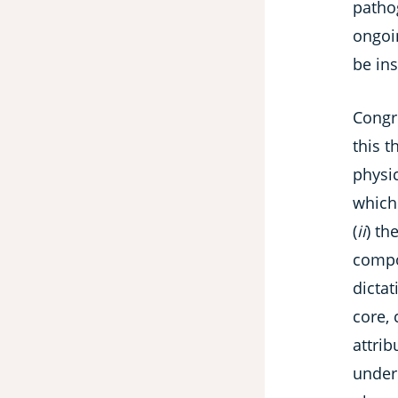
patho
ongoi
be in
Congr
this t
physi
which
(
ii
) th
compos
dicta
core,
attri
under