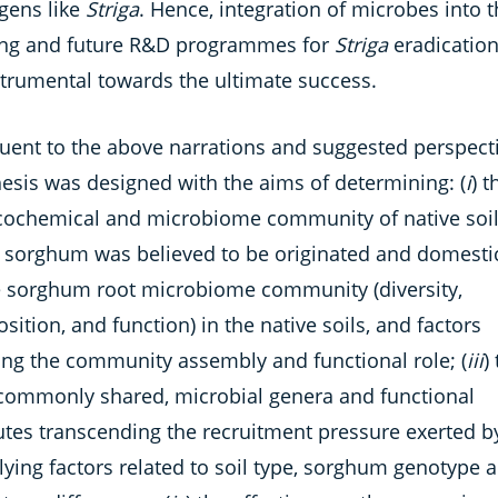
gens like
Striga
. Hence, integration of microbes into 
ng and future R&D programmes for
Striga
eradication,
strumental towards the ultimate success.
uent to the above narrations and suggested perspecti
hesis was designed with the aims of determining: (
i
) t
cochemical and microbiome community of native soil
 sorghum was believed to be originated and domesti
e sorghum root microbiome community (diversity,
ition, and function) in the native soils, and factors
ting the community assembly and functional role; (
iii
)
 commonly shared, microbial genera and functional
butes transcending the recruitment pressure exerted b
lying factors related to soil type, sorghum genotype 