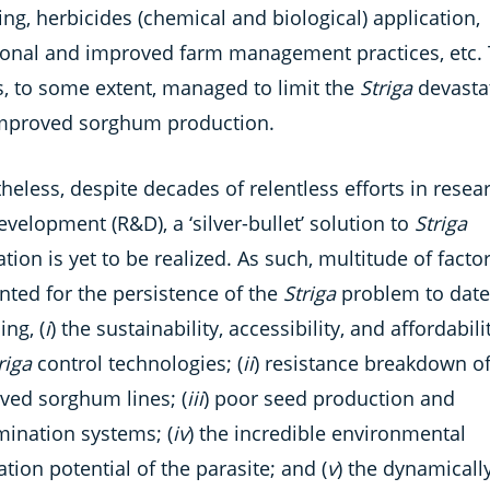
ng, herbicides (chemical and biological) application,
tional and improved farm management practices, etc.
s, to some extent, managed to limit the
Striga
devasta
mproved sorghum production.
eless, despite decades of relentless efforts in resea
velopment (R&D), a ‘silver-bullet’ solution to
Striga
ation is yet to be realized. As such, multitude of facto
nted for the persistence of the
Striga
problem to date
ing, (
i
) the sustainability, accessibility, and affordabili
riga
control technologies; (
ii
) resistance breakdown o
ved sorghum lines; (
iii
) poor seed production and
mination systems; (
iv
) the incredible environmental
tion potential of the parasite; and (
v
) the dynamicall