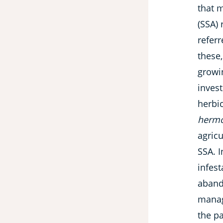
that m
(SSA) 
referr
these,
growi
invest
herbic
hermo
agricu
SSA. I
infest
abando
manag
the p