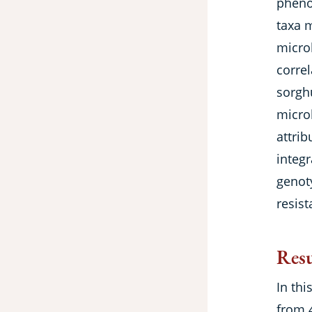
phenot
taxa 
micro
correl
sorgh
micro
attrib
integr
genot
resist
Resu
In thi
from 