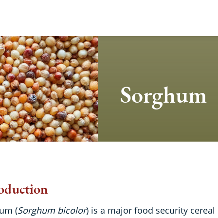
Sorghum
oduction
um (
Sorghum bicolor
) is a major food security cereal