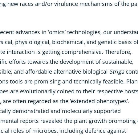
ing new races and/or virulence mechanisms of the par
recent advances in ‘omics’ technologies, our underst
sical, physiological, biochemical, and genetic basis o
te interaction is getting comprehensive. Therefore,
ific efforts towards the development of sustainable,
ible, and affordable alternative biological
Striga
cont
ons tools are promising and technically feasible. Plan
es are evolutionarily coined to their respective hosts
, are often regarded as the ‘extended phenotypes’.
ically demonstrated and molecularly supported
imental reports revealed the plant growth promoting 
cial roles of microbes, including defence against