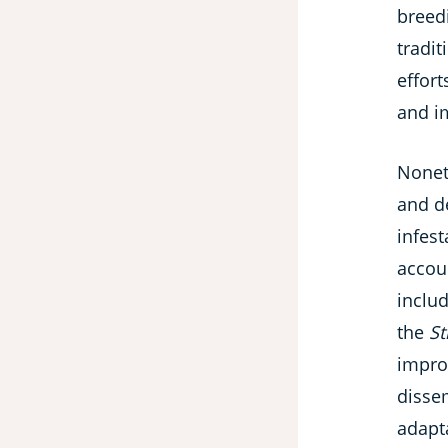
breedi
tradi
effort
and i
Noneth
and de
infest
accou
includ
the
St
impro
disse
adapta