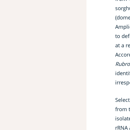
sorgh
(dome
Ampli
to def
at a r
Accor
Rubro
ident
irres
Select
from t
isola
rRNA 