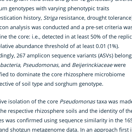
um genotypes with varying phenotypic traits
stication history,
Striga
resistance, drought tolerance)
con analysis was conducted and a pre-set criteria wa
ine the core: i.e., detected in at least 50% of the repli
elative abundance threshold of at least 0.01 (1%).
dingly, 267 amplicon sequence variants (ASVs) belong
bacteria
,
Pseudomonas
, and
Beijerinckiaceae
were
ified to dominate the core rhizosphere microbiome
pective of soil type and sorghum genotype.
ive isolation of the core
Pseudomonas
taxa was mad
he respective rhizosphere soils and the identity of th
tes was confirmed using sequence similarity in the 16
and shotgun metagenome data. In an approach first in