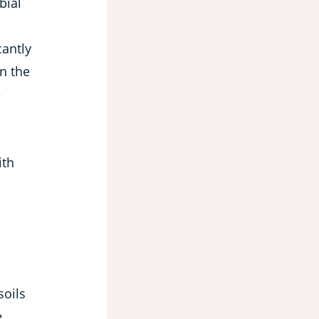
bial
cantly
n the
e
n
ith
soils
e