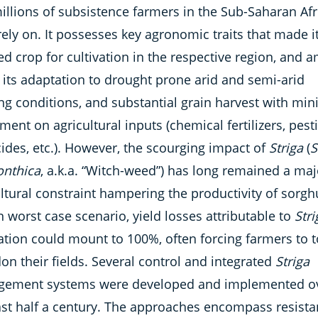
illions of subsistence farmers in the Sub-Saharan Afr
rely on. It possesses key agronomic traits that made i
ed crop for cultivation in the respective region, and
 its adaptation to drought prone arid and semi-arid
ng conditions, and substantial grain harvest with min
ment on agricultural inputs (chemical fertilizers, pesti
ides, etc.). However, the scourging impact of
Striga
(
S
nthica
, a.k.a. “Witch-weed”) has long remained a maj
ltural constraint hampering the productivity of sorg
n worst case scenario, yield losses attributable to
Stri
ation could mount to 100%, often forcing farmers to t
n their fields. Several control and integrated
Striga
ement systems were developed and implemented o
ast half a century. The approaches encompass resist