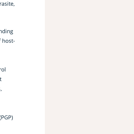
asite,
anding
f host-
rol
t
,
(PGP)