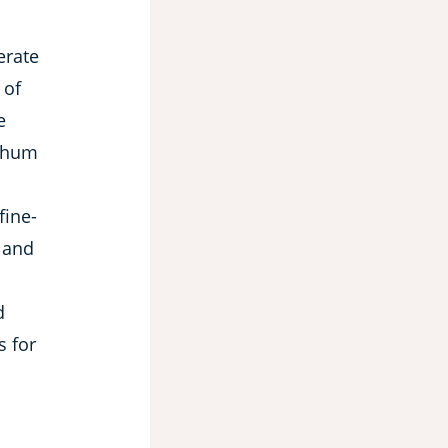
erate
 of
e
ghum
fine-
 and
d
s for