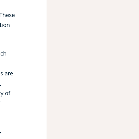
 These
tion
rch
rs are
,
ty of
f
y