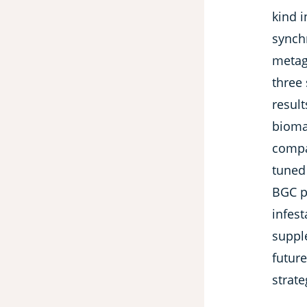
kind 
synch
metag
three 
result
bioma
compa
tuned
BGC pr
infes
suppl
futur
strate