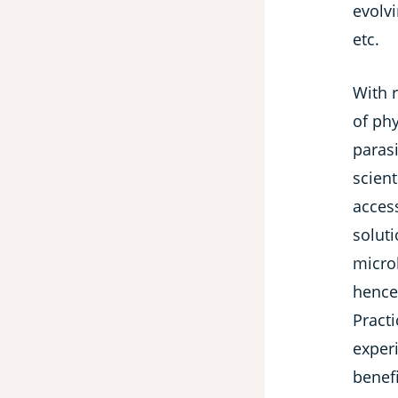
evolv
etc.
With 
of phy
parasi
scient
access
soluti
microb
hence
Pract
exper
benefi