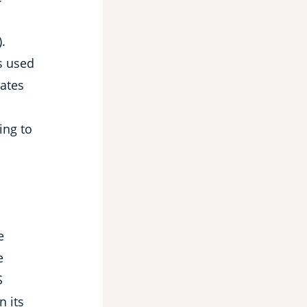
.
s used
cates
ing to
e
e
S
 its