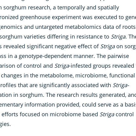
in sorghum research, a temporally and spatially
ronized greenhouse experiment was executed to gen
enomics and untargeted metabolomics data of roots
sorghum varieties differing in resistance to
Striga
. Th
s revealed significant negative effect of
Striga
on sor
ss in a genotype-dependent manner. The pairwise
rison of control and
Striga
-infested groups revealed 
 changes in the metabolome, microbiome, functional
ofiles that are significantly associated with
Striga-
tation in sorghum. The research results generated, an
ementary information provided, could serve as a basi
e efforts focused on microbiome based
Striga
control
gies.