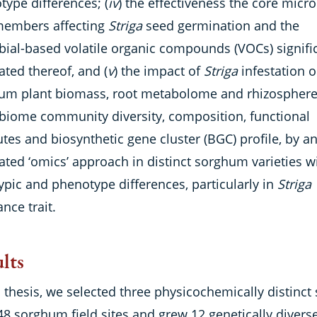
ype differences; (
iv
) the effectiveness the core micro
members affecting
Striga
seed germination and the
bial-based volatile organic compounds (VOCs) signifi
ated thereof, and (
v
) the impact of
Striga
infestation o
um plant biomass, root metabolome and rhizospher
biome community diversity, composition, functional
utes and biosynthetic gene cluster (BGC) profile, by a
ated ‘omics’ approach in distinct sorghum varieties w
ypic and phenotype differences, particularly in
Striga
ance trait.
lts
s thesis, we selected three physicochemically distinct 
48 sorghum field sites and grew 12 genetically divers