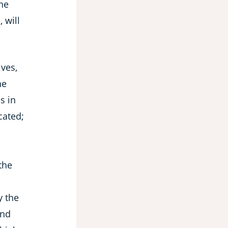
the
 will
ves,
he
s in
cated;
 the
y the
and