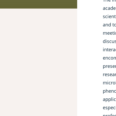
acade
scient
and to
meeti
discu
intera
encom
presen
resea
micro
pheno
applic
especi
profe