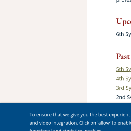
Upc
6th S
Past
5th S
4th S
3rd 
2nd S
1st S
To ensure that we give you the best experience,
and video integration. Click on ‘allow’ to enab