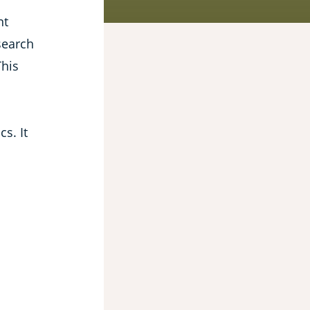
nt
search
This
s. It