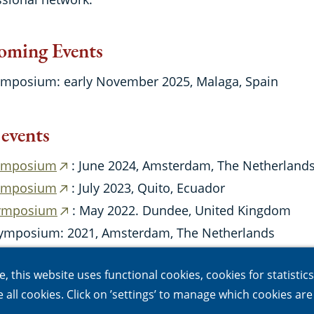
oming Events
ymposium: early November 2025, Malaga, Spain
 events
ymposium
: June 2024, Amsterdam, The Netherland
(external
ymposium
: July 2023, Quito, Ecuador
link)
(external
Symposium
: May 2022. Dundee, United Kingdom
link)
(external
ymposium: 2021, Amsterdam, The Netherlands
link)
ymposium : 2020, Jaguarjuna, Brasil
 this website uses functional cookies, cookies for statistic
le all cookies. Click on ’settings’ to manage which cookies ar