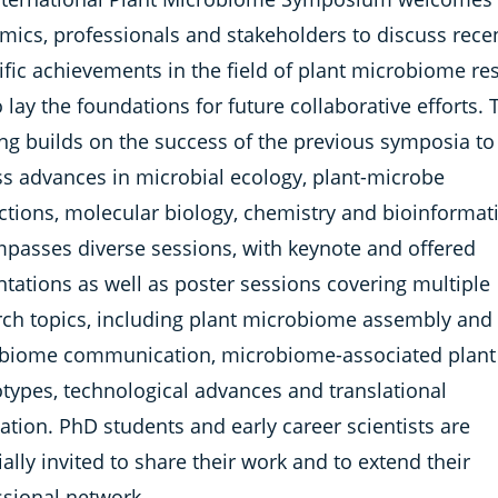
mics, professionals and stakeholders to discuss rece
ific achievements in the field of plant microbiome re
 lay the foundations for future collaborative efforts. 
ng builds on the success of the previous symposia to
ss advances in microbial ecology, plant-microbe
ctions, molecular biology, chemistry and bioinformatic
passes diverse sessions, with keynote and offered
tations as well as poster sessions covering multiple
rch topics, including plant microbiome assembly and
biome communication, microbiome-associated plant
types, technological advances and translational
ation. PhD students and early career scientists are
ally invited to share their work and to extend their
ssional network.