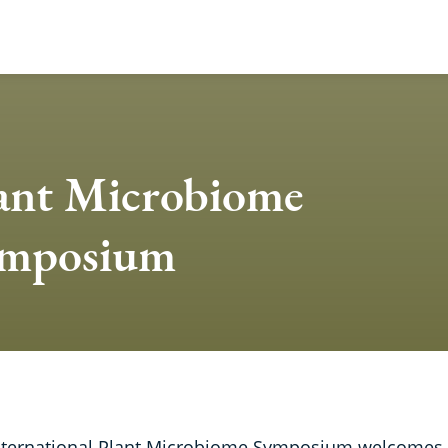
ant Microbiome
mposium
nternational Plant Microbiome Symposium welcomes