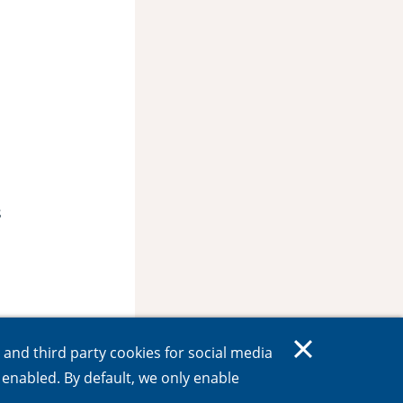
s
s and third party cookies for social media
e enabled. By default, we only enable